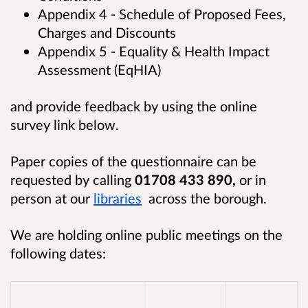
Appendix 4 - Schedule of Proposed Fees,
Charges and Discounts
Appendix 5 - Equality & Health Impact
Assessment (EqHIA)
and provide feedback by using the online
survey link below.
Paper copies of the questionnaire can be
requested by calling
01708 433 890,
o
r in
person at our
libraries
across the borough.
We are holding online public meetings on the
following dates: