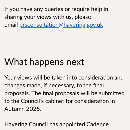
If you have any queries or require help in
sharing your views with us, please
email
prsconsultation@havering.gov.uk
What happens next
Your views will be taken into consideration and
changes made, if necessary, to the final
proposals. The final proposals will be submitted
to the Council’s cabinet for consideration in
Autumn 2025.
Havering Council has appointed Cadence