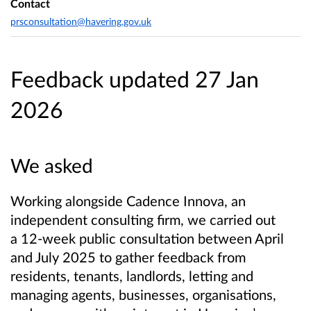
Contact
prsconsultation@havering.gov.uk
Feedback updated 27 Jan
2026
We asked
Working alongside Cadence Innova, an
independent consulting firm, we carried out
a 12-week public consultation between April
and July 2025 to gather feedback from
residents, tenants, landlords, letting and
managing agents, businesses, organisations,