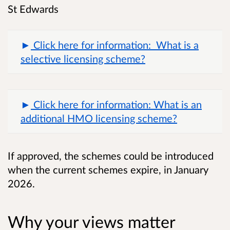
St Edwards
Click here for information: What is a
selective licensing scheme?
Click here for information: What is an
additional HMO licensing scheme?
If approved, the schemes could be introduced
when the current schemes expire, in January
2026.
Why your views matter