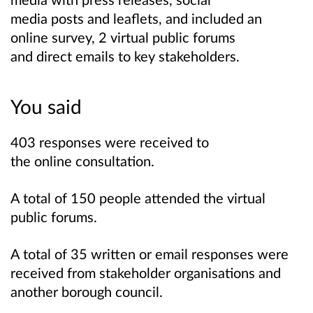
media posts and leaflets, and included an
online survey, 2 virtual public forums
and direct emails to key stakeholders.
You said
403 responses were received to
the online consultation.
A total of 150 people attended the virtual
public forums.
A total of 35 written or email responses were
received from stakeholder organisations and
another borough council.