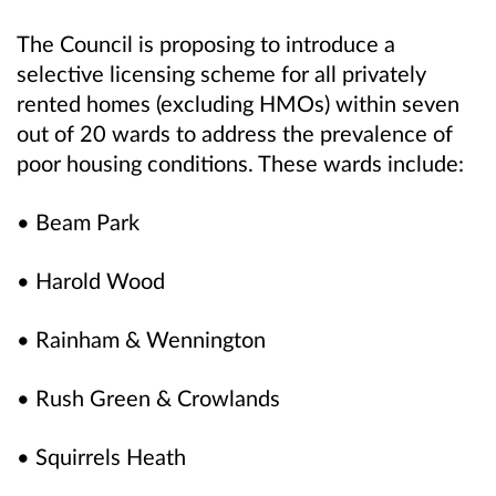
The Council is proposing to introduce a
selective licensing scheme for all privately
rented homes (excluding HMOs) within seven
out of 20 wards to address the prevalence of
poor housing conditions. These wards include:
• Beam Park
• Harold Wood
• Rainham & Wennington
• Rush Green & Crowlands
• Squirrels Heath