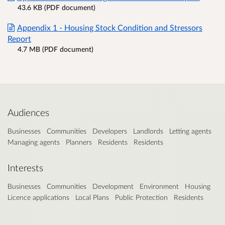
43.6 KB (PDF document)
Appendix 1 - Housing Stock Condition and Stressors
Report
4.7 MB (PDF document)
Audiences
Businesses
Communities
Developers
Landlords
Letting agents
Managing agents
Planners
Residents
Residents
Interests
Businesses
Communities
Development
Environment
Housing
Licence applications
Local Plans
Public Protection
Residents