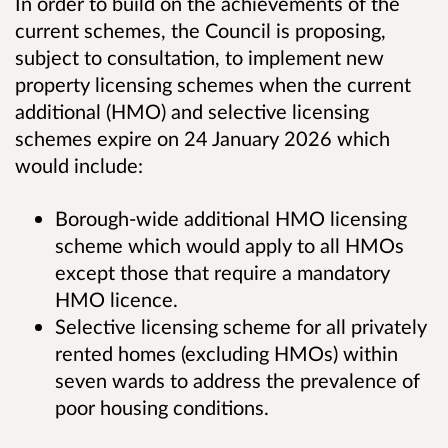
I
n order to build on the achievements of the
current schemes, the Council is proposing,
subject to consultation, to implement new
property licensing schemes when the current
additional (HMO) and selective licensing
schemes expire on 24 January 2026 which
would include:
Borough-wide additional HMO licensing
scheme which would apply to all HMOs
except those that require a mandatory
HMO licence.
Selective licensing scheme for all privately
rented homes (excluding H
M
Os) within
seven wards to address the prevalence of
poor housing conditions.