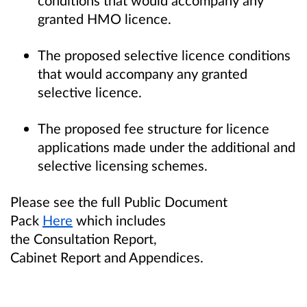
granted HMO licence.
The proposed selective licence conditions
that would accompany any granted
selective licence.
The proposed fee structure for licence
applications made under the additional and
selective licensing schemes.
Please see the full Public Document
Pack
Here
which includes
the Consultation Report,
Cabinet Report and Appendices.