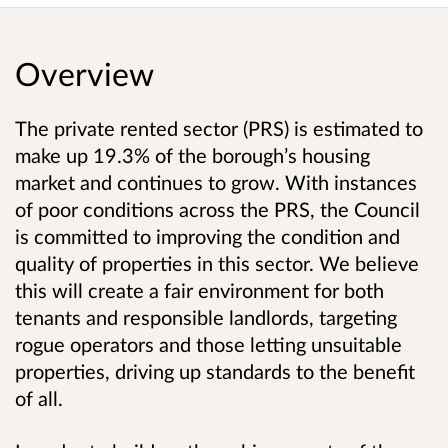
Overview
The private rented sector (PRS) is estimated to
make up 19.3% of the borough’s housing
market and continues to grow. With instances
of poor conditions across the PRS, the Council
is committed to improving the condition and
quality of properties in this sector. We believe
this will create a fair environment for both
tenants and responsible landlords, targeting
rogue operators and those letting unsuitable
properties, driving up standards to the benefit
of all.