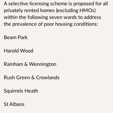
A selective licensing scheme is proposed for all
privately rented homes (excluding HMOs)
within the following seven wards to address
the prevalence of poor housing conditions:
Beam Park
Harold Wood
Rainham & Wennington
Rush Green & Crowlands
Squirrels Heath
St Albans