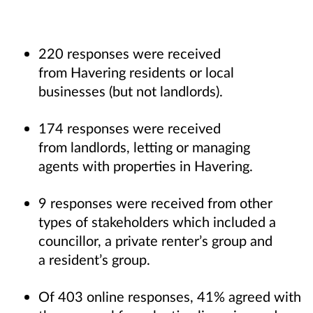
220 responses were received
from Havering residents or local
businesses (but not landlords).
174 responses were received
from landlords, letting or managing
agents with properties in Havering.
9 responses were received from other
types of stakeholders which included a
councillor, a private renter’s group and
a resident’s group.
Of 403 online responses, 41% agreed with