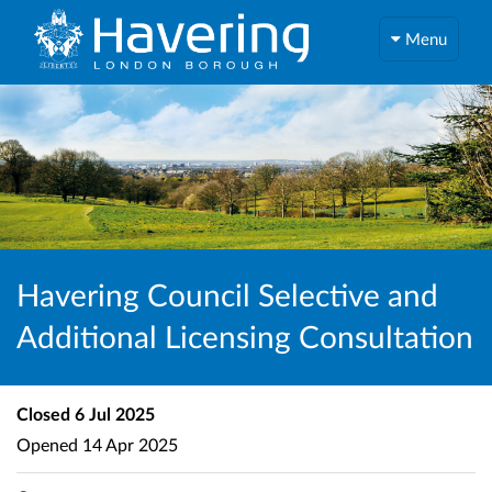
Menu
Havering Council Selective and
Additional Licensing Consultation
Closed
6 Jul 2025
Opened
14 Apr 2025