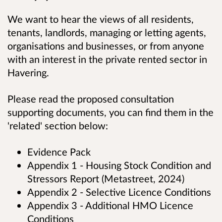
We want to hear the views of all residents,
tenants, landlords, managing or letting agents,
organisations and businesses, or from anyone
with an interest in the private rented sector in
Havering.
Please read the proposed consultation
supporting documents, you can find them in the
'related' section below:
Evidence Pack
Appendix 1 - Housing Stock Condition and
Stressors Report (Metastreet, 2024)
Appendix 2 - Selective Licence Conditions
Appendix 3 - Additional HMO Licence
Conditions