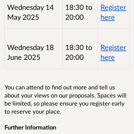
Wednesday 14
18:30 to
Register
May 2025
20:00
here
Wednesday 18
18:30 to
Register
June 2025
20:00
here
You can attend to find out more and tell us
about your views on our proposals. Spaces will
be limited, so please ensure you register early
to reserve your place.
Further Information