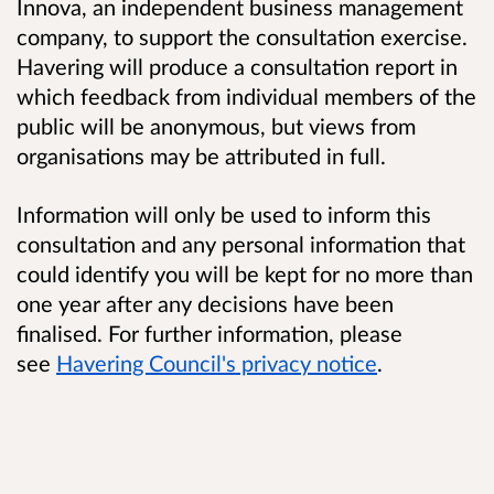
Innova, an independent business management
company, to support the consultation exercise.
Havering will produce a consultation report in
which feedback from individual members of the
public will be anonymous, but views from
organisations may be attributed in full.
Information will only be used to inform this
consultation and any personal information that
could identify you will be kept for no more than
one year after any decisions have been
finalised. For further information, please
see
Havering Council's privacy notice
.