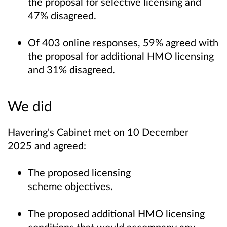
the proposal for selective licensing and
47% disagreed.
Of 403 online responses, 59% agreed with
the proposal for additional HMO licensing
and 31% disagreed.
We did
Havering's Cabinet met on 10 December
2025 and agreed:
The proposed licensing
scheme objectives.
The proposed additional HMO licensing
conditions that would accompany any