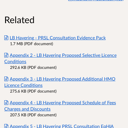
Related
LB Havering - PRSL Consultation Evidence Pack
1.7 MB (PDF document)
Appendix 2 - LB Havering Proposed Selective Licence
Conditions
292.6 KB (PDF document)
Appendix 3 - LB Havering Proposed Additional HMO
Licence Conditions
275.6 KB (PDF document)
Appendix 4 - LB Havering Proposed Schedule of Fees
Charges and Discounts
207.5 KB (PDF document)
Appendix 5 - LB Havering PRSL Consultation EqHIA