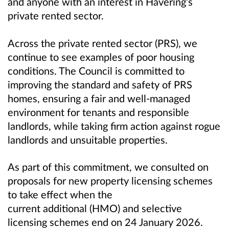
and anyone with an interest in Havering’s
private rented sector.
Across the private rented sector (PRS), we
continue to see examples of poor housing
conditions. The Council is committed to
improving the standard and safety of PRS
homes, ensuring a fair and well‑managed
environment for tenants and responsible
landlords, while taking firm action against rogue
landlords and unsuitable properties.
As part of this commitment, we consulted on
proposals for new property licensing schemes
to take effect when the
current additional (HMO) and selective
licensing schemes end on 24 January 2026.