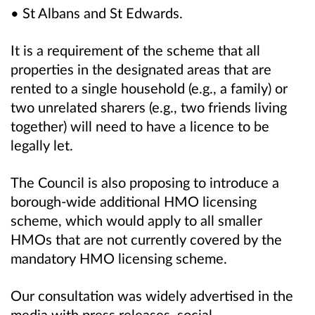
• St Albans and St Edwards.
It is a requirement of the scheme that all
properties in the designated areas that are
rented to a single household (e.g., a family) or
two unrelated sharers (e.g., two friends living
together) will need to have a licence to be
legally let.
The Council is also proposing to introduce a
borough‑wide additional HMO licensing
scheme, which would apply to all smaller
HMOs that are not currently covered by the
mandatory HMO licensing scheme.
Our consultation was widely advertised in the
media with press releases, social