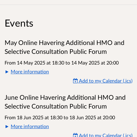
Events
May Online Havering Additional HMO and
Selective Consultation Public Forum
From 14 May 2025 at 18:30
to
14 May 2025 at 20:00
More information
Add to my Calendar (.ics)
June Online Havering Additional HMO and
Selective Consultation Public Forum
From 18 Jun 2025 at 18:30
to
18 Jun 2025 at 20:00
More information
Add to my Calendar (.ics)