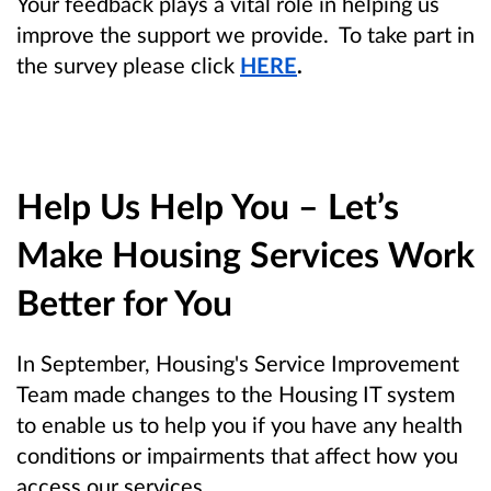
Your feedback plays a vital role in helping us
improve the support we provide. To take part in
the survey please click
HERE
.
Help Us Help You – Let’s
Make Housing Services Work
Better for You
In September, Housing's Service Improvement
Team made changes to the Housing IT system
to enable us to help you if you have any health
conditions or impairments that affect how you
access our services.