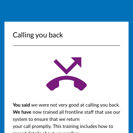
Calling you back
You said
we were not very good at calling you back.
We have
now trained all frontline staff that use our
system to ensure that we return
your call promptly. This training includes how to