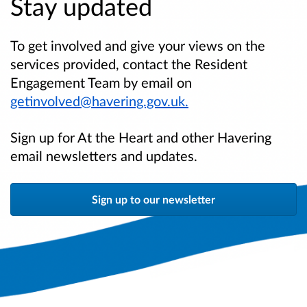
Stay updated
To get involved and give your views on the
services provided, contact the Resident
Engagement Team by email on
getinvolved@havering.gov.uk.
Sign up for At the Heart and other Havering
email newsletters and updates.
Sign up to our newsletter