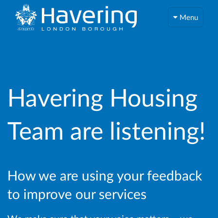
Menu
Havering Housing
Team are listening!
How we are using your feedback
to improve our services