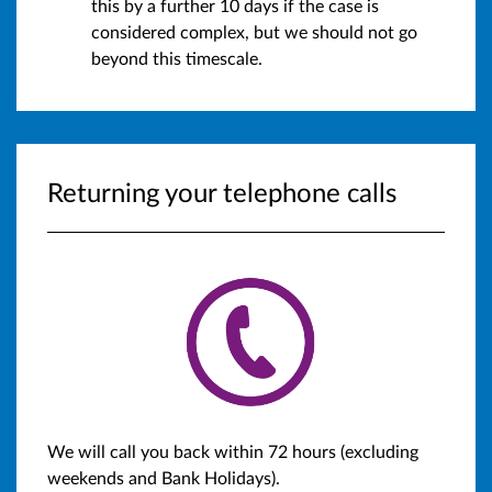
this by a further 10 days if the case is
considered complex, but we should not go
beyond this timescale.
Returning your telephone calls
We will call you back within 72 hours (excluding
weekends and Bank Holidays).