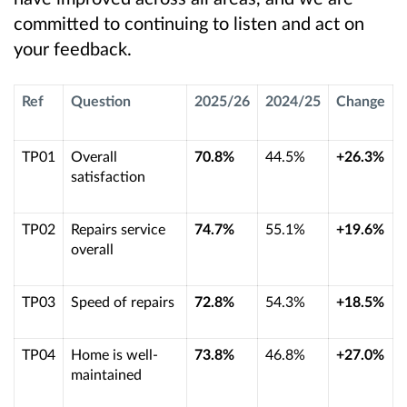
committed to continuing to listen and act on
your feedback.
Ref
Question
2025/26
2024/25
Change
TP01
Overall
70.8%
44.5%
+26.3%
satisfaction
TP02
Repairs service
74.7%
55.1%
+19.6%
overall
TP03
Speed of repairs
72.8%
54.3%
+18.5%
TP04
Home is well-
73.8%
46.8%
+27.0%
maintained