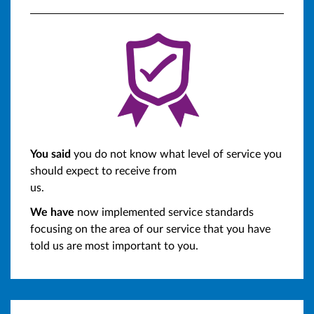
You said
you do not know what level of service you
should expect to receive from
us.
We have
now implemented service standards
focusing on the area of our service that you have
told us are most important to you.