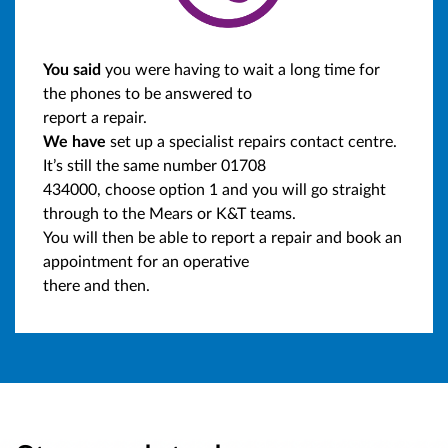
You said
you were having to wait a long time for
the phones to be answered to
report a repair.
We have
set up a specialist repairs contact centre.
It’s still the same number 01708
434000, choose option 1 and you will go straight
through to the Mears or K&T teams.
You will then be able to report a repair and book an
appointment for an operative
there and then.