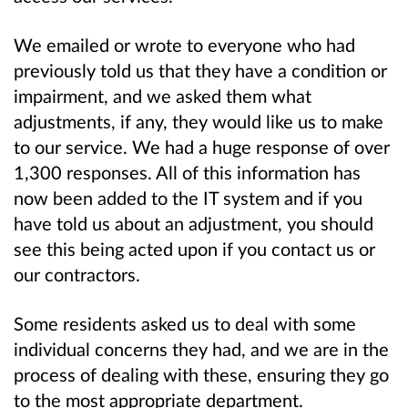
We emailed or wrote to everyone who had
previously told us that they have a condition or
impairment, and we asked them what
adjustments, if any, they would like us to make
to our service. We had a huge response of over
1,300 responses. All of this information has
now been added to the IT system and if you
have told us about an adjustment, you should
see this being acted upon if you contact us or
our contractors.
Some residents asked us to deal with some
individual concerns they had, and we are in the
process of dealing with these, ensuring they go
to the most appropriate department.