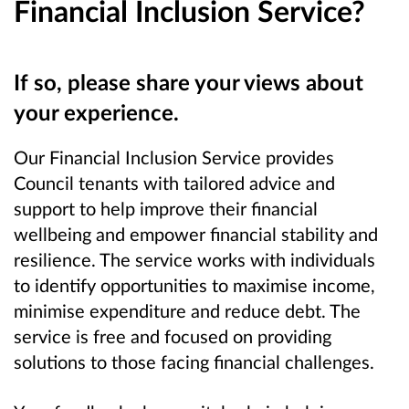
Financial Inclusion Service?
If so, please share your views about
your experience.
Our Financial Inclusion Service provides
Council tenants with tailored advice and
support to help improve their financial
wellbeing and empower financial stability and
resilience. The service works with individuals
to identify opportunities to maximise income,
minimise expenditure and reduce debt. The
service is free and focused on providing
solutions to those facing financial challenges.