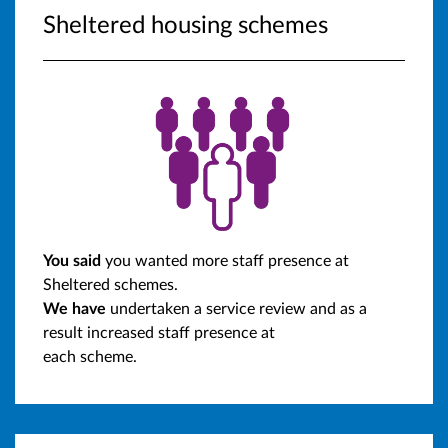
Sheltered housing schemes
You said
you wanted more staff presence at
Sheltered schemes.
We have
undertaken a service review and as a
result increased staff presence at
each scheme.