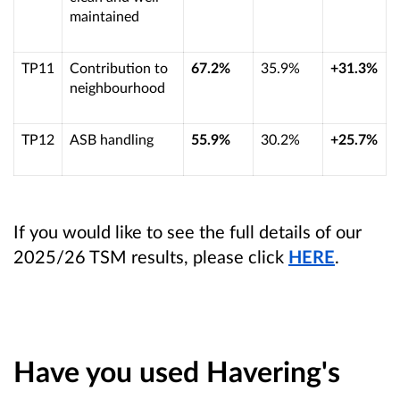
maintained
TP11
Contribution to
67.2%
35.9%
+31.3%
neighbourhood
TP12
ASB handling
55.9%
30.2%
+25.7%
If you would like to see the full details of our
2025/26 TSM results, please click
HERE
.
Have you used Havering's