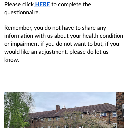
Please click
HERE
to complete the
questionnaire.
Remember, you do not have to share any
information with us about your health condition
or impairment if you do not want to but, if you
would like an adjustment, please do let us
know.