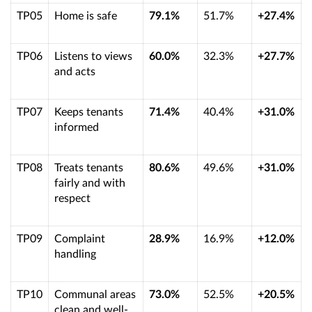
TP05
Home is safe
79.1%
51.7%
+27.4%
TP06
Listens to views
60.0%
32.3%
+27.7%
and acts
TP07
Keeps tenants
71.4%
40.4%
+31.0%
informed
TP08
Treats tenants
80.6%
49.6%
+31.0%
fairly and with
respect
TP09
Complaint
28.9%
16.9%
+12.0%
handling
TP10
Communal areas
73.0%
52.5%
+20.5%
clean and well-