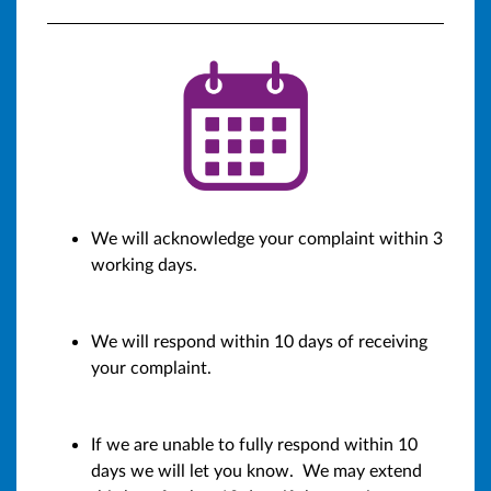
We will acknowledge your complaint within 3
working days.
We will respond within 10 days of receiving
your complaint.
If we are unable to fully respond within 10
days we will let you know. We may extend