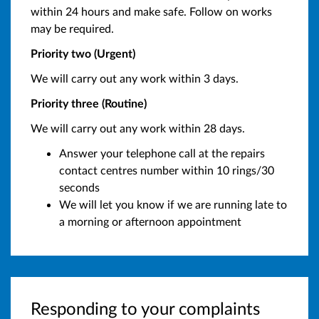
within 24 hours and make safe. Follow on works
may be required.
Priority two (Urgent)
We will carry out any work within 3 days.
Priority three (Routine)
We will carry out any work within 28 days.
Answer your telephone call at the repairs
contact centres number within 10 rings/30
seconds
We will let you know if we are running late to
a morning or afternoon appointment
Responding to your complaints