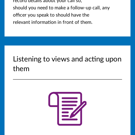
record details about your call so,
should you need to make a follow-up call, any
officer you speak to should have the
relevant information in front of them.
Listening to views and acting upon
them