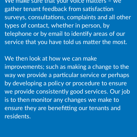
We make sure that your voice matters – we
gather tenant feedback from satisfaction
surveys, consultations, complaints and all other
types of contact, whether in person, by
telephone or by email to identify areas of our
service that you have told us matter the most.
We then look at how we can make
improvements; such as making a change to the
way we provide a particular service or perhaps
by developing a policy or procedure to ensure
we provide consistently good services. Our job
is to then monitor any changes we make to
ensure they are benefitting our tenants and
residents.