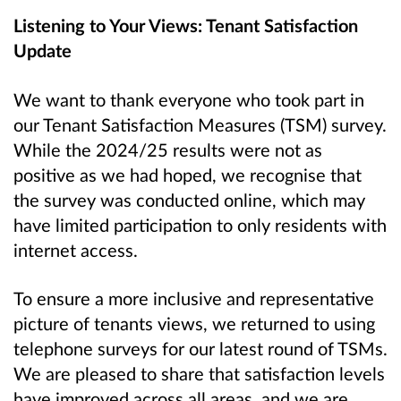
Listening to Your Views: Tenant Satisfaction
Update
We want to thank everyone who took part in
our Tenant Satisfaction Measures (TSM) survey.
While the 2024/25 results were not as
positive as we had hoped, we recognise that
the survey was conducted online, which may
have limited participation to only residents with
internet access.
To ensure a more inclusive and representative
picture of tenants views, we returned to using
telephone surveys for our latest round of TSMs.
We are pleased to share that satisfaction levels
have improved across all areas, and we are