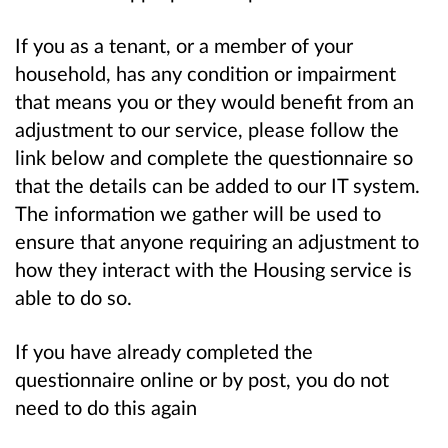
If you as a tenant, or a member of your
household, has any condition or impairment
that means you or they would benefit from an
adjustment to our service, please follow the
link below and complete the questionnaire so
that the details can be added to our IT system.
The information we gather will be used to
ensure that anyone requiring an adjustment to
how they interact with the Housing service is
able to do so.
If you have already completed the
questionnaire online or by post, you do not
need to do this again