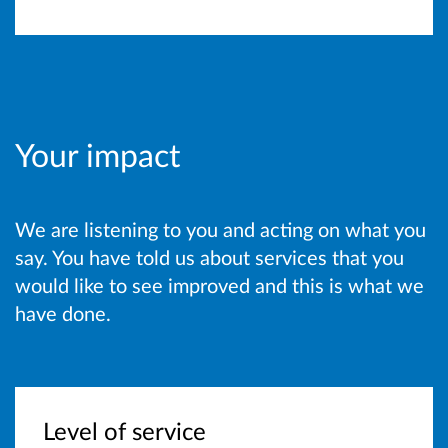
Your impact
We are listening to you and acting on what you
say. You have told us about services that you
would like to see improved and this is what we
have done.
Level of service