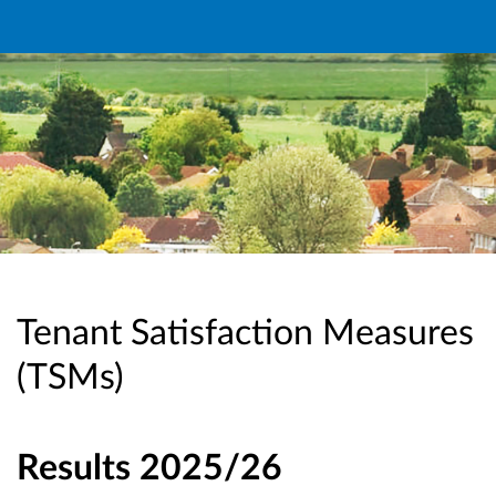
Tenant Satisfaction Measures
(TSMs)
Results 2025/26