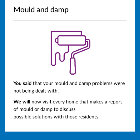
Mould and damp
You said
that your mould and damp problems were
not being dealt with.
We will
now visit every home that makes a report
of mould or damp to discuss
possible solutions with those residents.