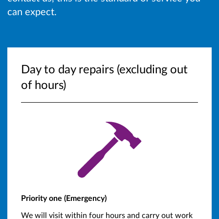
can expect.
Day to day repairs (excluding out
of hours)
Priority one (Emergency)
We will visit within four hours and carry out work