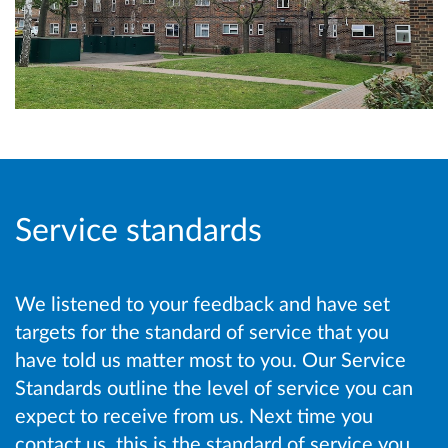
Service standards
We listened to your feedback and have set
targets for the standard of service that you
have told us matter most to you. Our Service
Standards outline the level of service you can
expect to receive from us. Next time you
contact us, this is the standard of service you