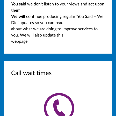
You said
we don’t listen to your views and act upon
them.
We will
continue producing regular ‘You Said – We
Did’ updates so you can read
about what we are doing to improve services to
you. We will also update this
webpage.
Call wait times