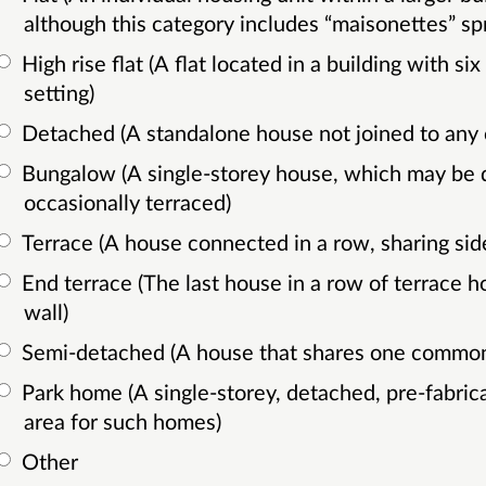
although this category includes “maisonettes” spr
High rise flat (A flat located in a building with six or more storeys, usually in an urban
setting)
Detached (A standalone house not joined to any 
Bungalow (A single-storey house, which may be detached, semi-detached, or
occasionally terraced)
Terrace (A house connected in a row, sharing sid
End terrace (The last house in a row of terrace houses, sharing only one common
wall)
Semi-detached (A house that shares one common
Park home (A single-storey, detached, pre-fabricated home located in a designated
area for such homes)
Other