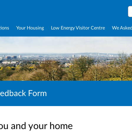
S
tions
Your Housing
Low Energy Visitor Centre
We Asked
eedback Form
ou and your home