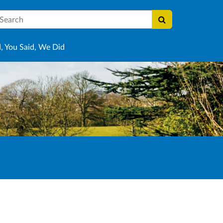
earch
, You Said, We Did