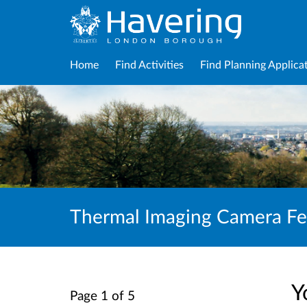
Home
Find Activities
Find Planning Applica
Thermal Imaging Camera F
Y
Page 1 of 5