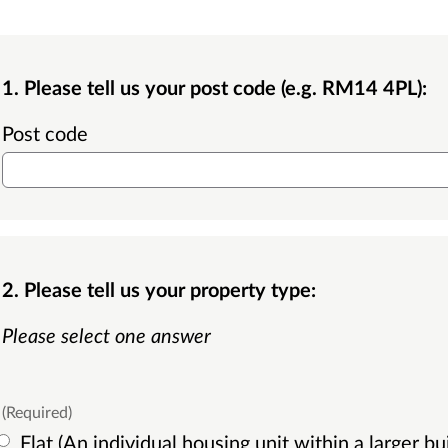
1. Please tell us your post code (e.g. RM14 4PL):
Post code
2. Please tell us your property type:
Please select one answer
(Required)
Flat (An individual housing unit within a larger building, typically with one floor,