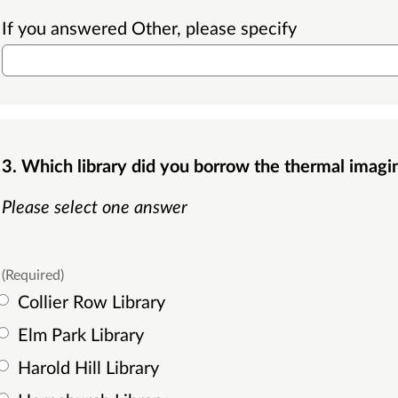
If you answered Other, please specify
3. Which library did you borrow the thermal imag
Please select one answer
(Required)
Collier Row Library
Elm Park Library
Harold Hill Library