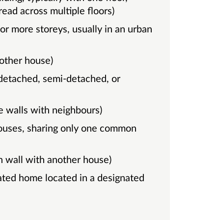
ead across multiple floors)
other house)
e walls with neighbours)
 wall with another house)