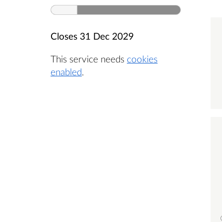
Closes
31 Dec 2029
This service needs
cookies
enabled
.