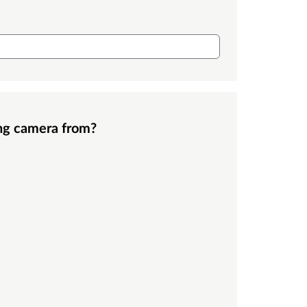
ing camera from?