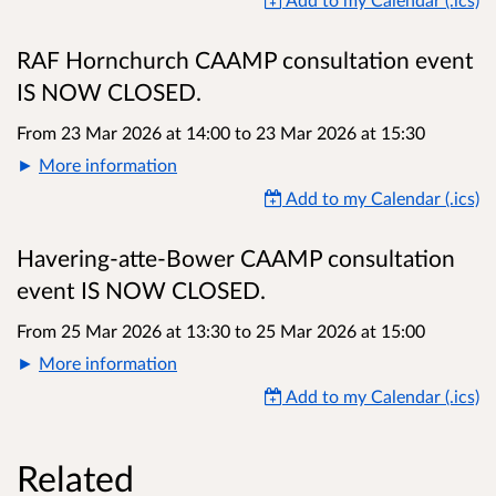
RAF Hornchurch CAAMP consultation event
IS NOW CLOSED.
From 23 Mar 2026 at 14:00
to
23 Mar 2026 at 15:30
More information
Add to my Calendar (.ics)
Havering-atte-Bower CAAMP consultation
event IS NOW CLOSED.
From 25 Mar 2026 at 13:30
to
25 Mar 2026 at 15:00
More information
Add to my Calendar (.ics)
Related