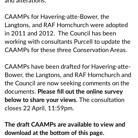
and alterations.
CAAMPs for
Havering-atte-Bower, the
Langtons,
and RAF Hornchurch
were adopted
in 2011 and 2012. The Council has been
working with consultants Purcell to update the
CAAMPs for these three Conservation Areas.
CAAMPs have been drafted for
Havering-atte-
Bower, the Langtons,
and RAF Hornchurch
and
the Council are now seeking comments on the
documents.
Please fill out the online survey
below to share your views.
The consultation
closes 22 April, 11:59pm.
The draft CAAMPs are available to view and
download at the bottom of this page.