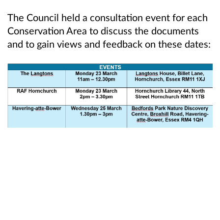
The Council held a consultation event for each
Conservation Area to discuss the documents
and to gain views and feedback on these dates: