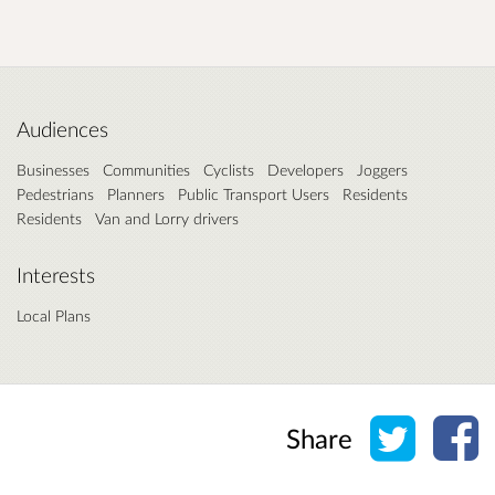
Audiences
Businesses
Communities
Cyclists
Developers
Joggers
Pedestrians
Planners
Public Transport Users
Residents
Residents
Van and Lorry drivers
Interests
Local Plans
Share o
Sh
Share