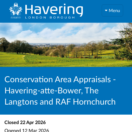
Menu
Conservation Area Appraisals -
Havering-atte-Bower, The
Langtons and RAF Hornchurch
Closed
22 Apr 2026
Opened
12 Mar 2026