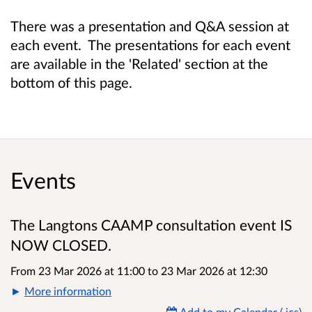
There was a presentation and Q&A session at
each event. The presentations for each event
are available in the 'Related' section at the
bottom of this page.
Events
The Langtons CAAMP consultation event IS
NOW CLOSED.
From 23 Mar 2026 at 11:00
to
23 Mar 2026 at 12:30
More information
Add to my Calendar (.ics)