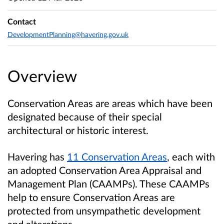
Contact
DevelopmentPlanning@havering.gov.uk
Overview
Conservation Areas are areas which have been
designated because of their special
architectural or historic interest.
Havering has
11 Conservation Areas
,
each with
an adopted Conservation Area Appraisal and
Management Plan (CAAMPs). These CAAMPs
help to ensure Conservation Areas are
protected from unsympathetic development