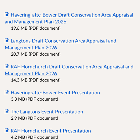
Havering-atte-Bower Draft Conservation Area Appraisal
and Management Plan 2026
19.6 MB (PDF document)
Langtons Draft Conservation Area Appraisal and
Management Plan 2026
20.7 MB (PDF document)
RAF Hornchurch Draft Conservation Area Appraisal and
Management Plan 2026
14.3 MB (PDF document)
Havering-atte-Bower Event Presentation
3.3 MB (PDF document)
The Langtons Event Presentation
2.9 MB (PDF document)
RAF Hornchurch Event Presentation
4.2 MB (PDF document)