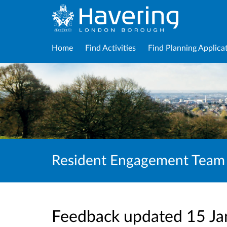
Home
Find Activities
Find Planning Applica
Resident Engagement Team
Feedback updated 15 J