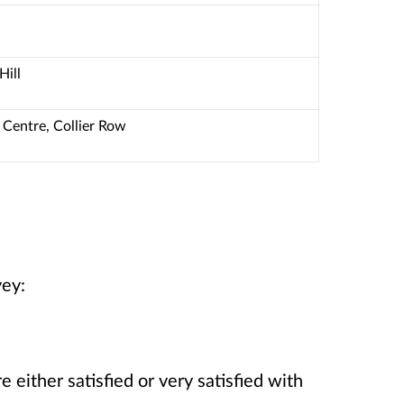
Hill
Centre, Collier Row
vey:
 either satisfied or very satisfied with