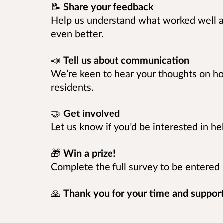
📝
Share your feedback
Help us understand what worked well 
even better.
📣
Tell us about communication
We’re keen to hear your thoughts on 
residents.
🤝
Get involved
Let us know if you’d be interested in h
🎁
Win a prize!
Complete the full survey to be entered
🙏
Thank you for your time and support