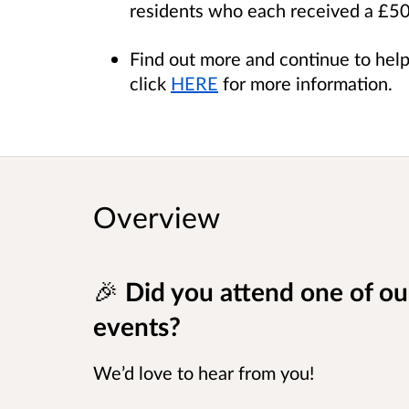
residents who each received a £
Find out more and continue to hel
click
HERE
for more information.
Overview
🎉
Did you attend one of o
events?
We’d love to hear from you!