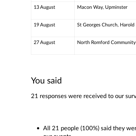
13 August
Macon Way, Upminster
19 August
St Georges Church, Harold 
27 August
North Romford Community 
You said
21 responses were received to our sur
All 21 people (100%) said they were