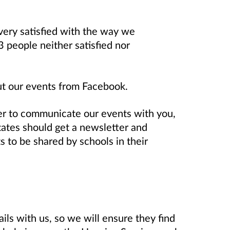
 very satisfied with the way we
 people neither satisfied nor
out our events from Facebook.
r to communicate our events with you,
tates should get a newsletter and
 to be shared by schools in their
ils with us, so we will ensure they find