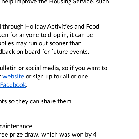
 help improve the Housing Service, such
 through Holiday Activities and Food
en for anyone to drop in, it can be
upplies may run out sooner than
edback on board for future events.
letin or social media, so if you want to
r
website
or sign up for all or one
Facebook
.
nts so they can share them
 maintenance
free prize draw, which was won by 4