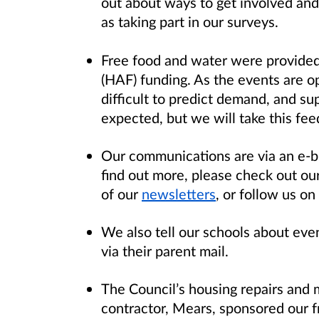
out about ways to get involved and
as taking part in our surveys.
Free food and water were provided
(HAF) funding. As the events are op
difficult to predict demand, and s
expected, but we will take this fe
Our communications are via an e-bul
find out more, please check out ou
of our
newsletters
, or follow us on
We also tell our schools about eve
via their parent mail.
The Council’s housing repairs and
contractor, Mears, sponsored our 