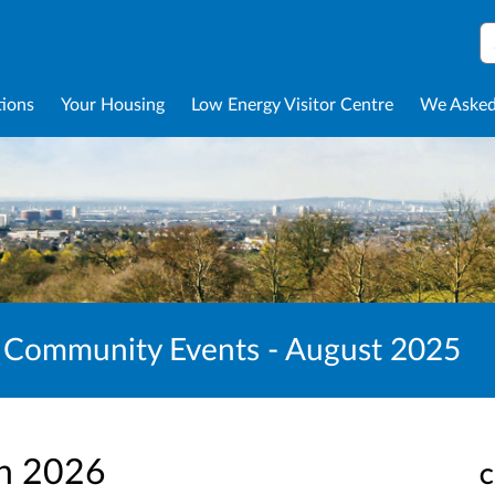
S
tions
Your Housing
Low Energy Visitor Centre
We Asked
 Community Events - August 2025
an 2026
C