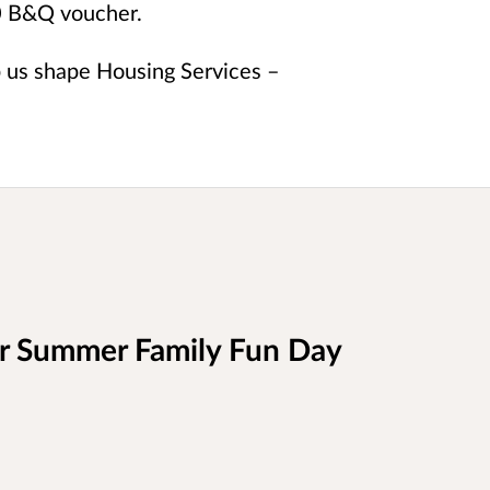
50 B&Q voucher.
p us shape Housing Services –
ur Summer Family Fun Day