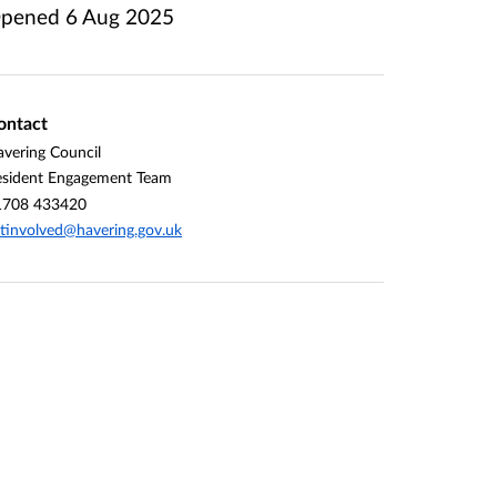
pened
6 Aug 2025
ontact
vering Council
esident Engagement Team
1708 433420
tinvolved@havering.gov.uk