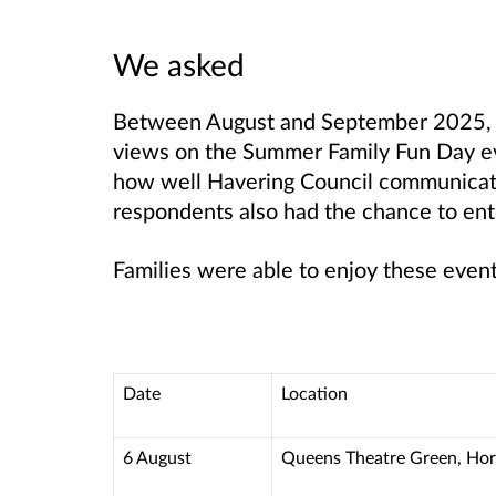
We asked
Between August and September 2025, we
views on the Summer Family Fun Day ev
how well Havering Council communicates
respondents also had the chance to ent
Families were able to enjoy these event
Date
Location
6 August
Queens Theatre Green, Ho