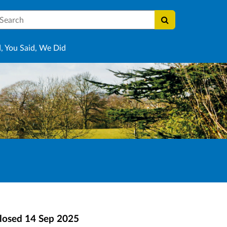
earch
, You Said, We Did
losed
14 Sep 2025