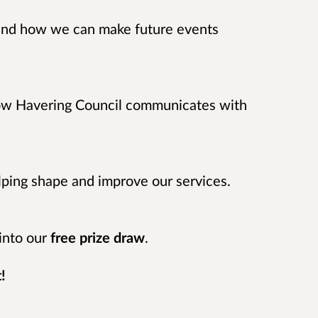
and how we can make future events
how Havering Council communicates with
elping shape and improve our services.
 into our
free prize draw
.
!