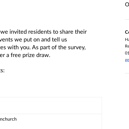
O
 invited residents to share their
C
ents we put on and tell us
Ha
R
 with you. As part of the survey,
0
er a free prize draw.
ge
s:
rnchurch