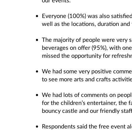
our events.
Everyone (100%) was also satisfied
well as the locations, duration and 
The majority of people were very s
beverages on offer (95%), with one
missed the opportunity for refres
We had some very positive comment
to see more arts and crafts activiti
We had lots of comments on people’
for the children’s entertainer, the f
bouncy castle and our friendly staf
Respondents said the free event al