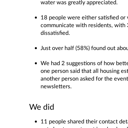
water was greatly appreciated.
18 people were either satisfied or
communicate with residents, with 3
dissatisfied.
Just over half (58%) found out ab
We had 2 suggestions of how bette
one person said that all housing es
another person asked for the events
newsletters.
We did
11 people shared their contact deta