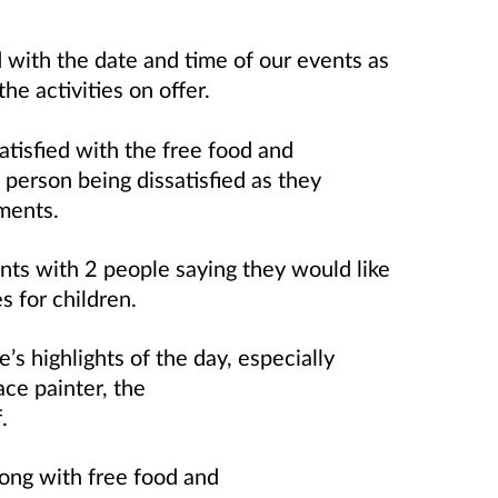
 with the date and time of our events as
the activities on offer.
atisfied with the free food and
 person being dissatisfied as they
hments.
s with 2 people saying they would like
es for children.
s highlights of the day, especially
ace painter, the
f.
ong with free food and