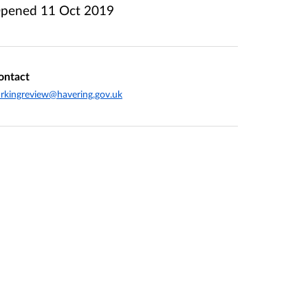
pened
11 Oct 2019
ontact
rkingreview@havering.gov.uk