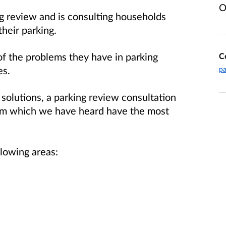
O
g review and is consulting households
heir parking.
of the problems they have in parking
C
es.
pa
 solutions, a parking review consultation
rom which we have heard have the most
llowing areas: