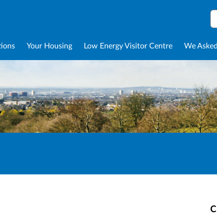
S
tions
Your Housing
Low Energy Visitor Centre
We Asked
C