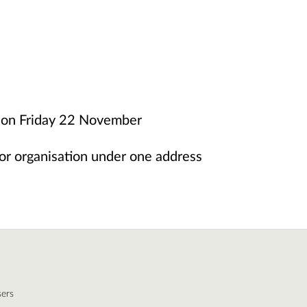
ht on Friday 22 November
or organisation under one address
ers