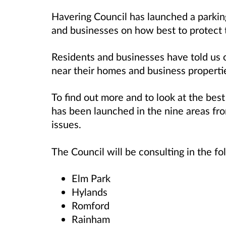
Havering Council has launched a parkin
and businesses on how best to protect t
Residents and businesses have told us 
near their homes and business properti
To find out more and to look at the best
has been launched in the nine areas f
issues.
The Council will be consulting in the fo
Elm Park
Hylands
Romford
Rainham