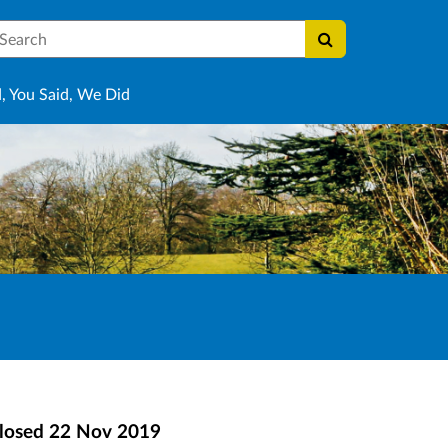
earch
, You Said, We Did
losed
22 Nov 2019