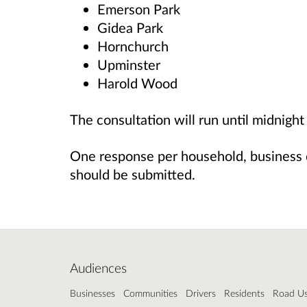
Emerson Park
Gidea Park
Hornchurch
Upminster
Harold Wood
The consultation will run until midnig
One response per household, business 
should be submitted.
Audiences
Businesses
Communities
Drivers
Residents
Road Us