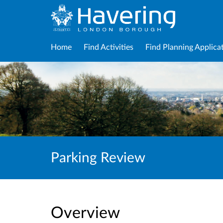
Home
Find Activities
Find Planning Applica
Parking Review
Overview